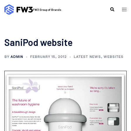
Skip
to
Tog
Search
FW3 Group of Brands
content
me
SaniPod website
BY
ADMIN
FEBRUARY 15, 2012
LATEST NEWS
,
WEBSITES