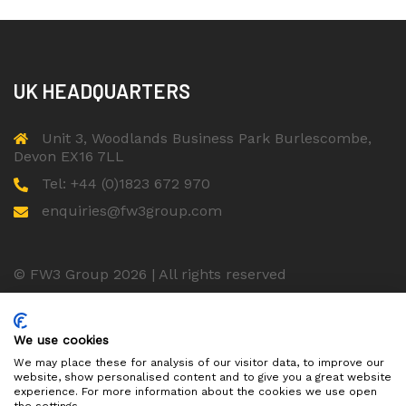
UK HEADQUARTERS
Unit 3, Woodlands Business Park Burlescombe,
Devon EX16 7LL
Tel: +44 (0)1823 672 970
enquiries@fw3group.com
© FW3 Group 2026 | All rights reserved
ISO 9001 Certified Company
We use cookies
We may place these for analysis of our visitor data, to improve our
website, show personalised content and to give you a great website
experience. For more information about the cookies we use open