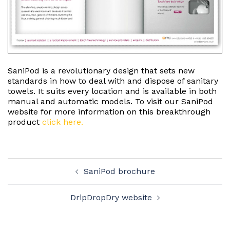
SaniPod is a revolutionary design that sets new
standards in how to deal with and dispose of sanitary
towels. It suits every location and is available in both
manual and automatic models. To visit our SaniPod
website for more information on this breakthrough
product
click here.
Post
SaniPod brochure
navigation
DripDropDry website