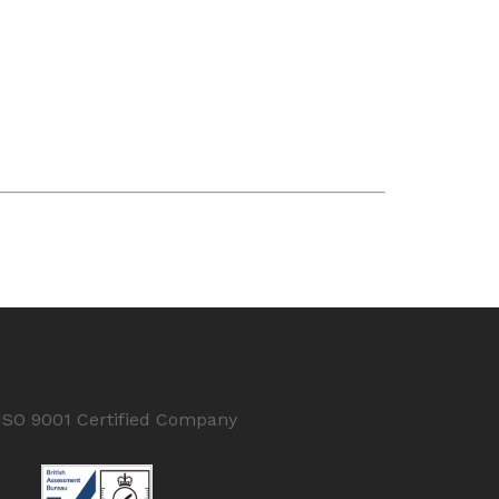
ISO 9001 Certified Company