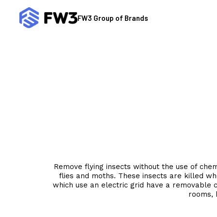
Skip
to
FW3 Group of Brands
content
Remove flying insects without the use of chemic
flies and moths. These insects are killed wh
which use an electric grid have a removable co
rooms, 