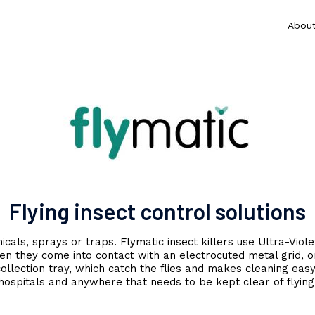
Abou
Flying insect control solutions
als, sprays or traps. Flymatic insect killers use Ultra-Violet
en they come into contact with an electrocuted metal grid, o
llection tray, which catch the flies and makes cleaning easy. 
hospitals and anywhere that needs to be kept clear of flying 