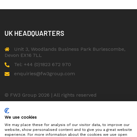
UK HEADQUARTERS
Unit 3, Woodlands Business Park Burlescombe,
Devon EX16 7LL
Tel: +44 (0)1823 672 970
enquiries@fw3group.com
© FW3 Group 2026 | All rights reserved
ISO 9001 Certified Company
We use cookies
We may place these for analysis of our visitor data, to improve our
website, show personalised content and to give you a great website
experience. For more information about the cookies we use open