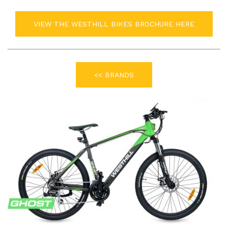
VIEW THE WESTHILL BIKES BROCHURE HERE
<< BRANDS