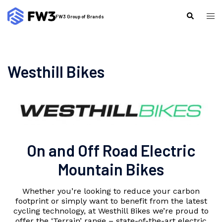
Skip
to
Tog
Search
FW3 Group of Brands
content
me
Westhill Bikes
On and Off Road Electric
Mountain Bikes
Whether you’re looking to reduce your carbon
footprint or simply want to benefit from the latest
cycling technology, at Westhill Bikes we’re proud to
offer the ‘Terrain’ range – state-of-the-art electric