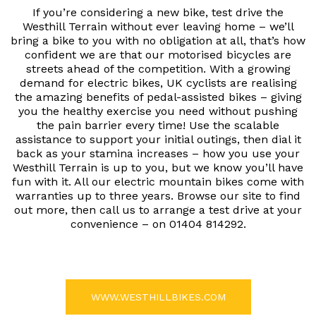
If you’re considering a new bike, test drive the
Westhill Terrain without ever leaving home – we’ll
bring a bike to you with no obligation at all, that’s how
confident we are that our motorised bicycles are
streets ahead of the competition. With a growing
demand for electric bikes, UK cyclists are realising
the amazing benefits of pedal-assisted bikes – giving
you the healthy exercise you need without pushing
the pain barrier every time! Use the scalable
assistance to support your initial outings, then dial it
back as your stamina increases – how you use your
Westhill Terrain is up to you, but we know you’ll have
fun with it. All our electric mountain bikes come with
warranties up to three years. Browse our site to find
out more, then call us to arrange a test drive at your
convenience – on 01404 814292.
WWW.WESTHILLBIKES.COM