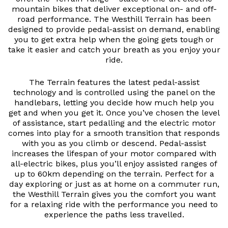
mountain bikes that deliver exceptional on- and off-
road performance. The Westhill Terrain has been
designed to provide pedal-assist on demand, enabling
you to get extra help when the going gets tough or
take it easier and catch your breath as you enjoy your
ride.
The Terrain features the latest pedal-assist
technology and is controlled using the panel on the
handlebars, letting you decide how much help you
get and when you get it. Once you’ve chosen the level
of assistance, start pedalling and the electric motor
comes into play for a smooth transition that responds
with you as you climb or descend. Pedal-assist
increases the lifespan of your motor compared with
all-electric bikes, plus you’ll enjoy assisted ranges of
up to 60km depending on the terrain. Perfect for a
day exploring or just as at home on a commuter run,
the Westhill Terrain gives you the comfort you want
for a relaxing ride with the performance you need to
experience the paths less travelled.