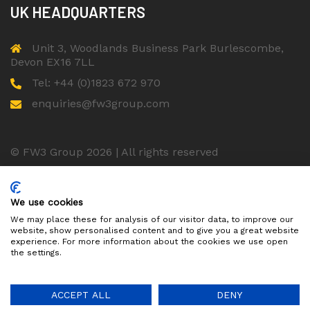
UK HEADQUARTERS
Unit 3, Woodlands Business Park Burlescombe,
Devon EX16 7LL
Tel: +44 (0)1823 672 970
enquiries@fw3group.com
© FW3 Group 2026 | All rights reserved
ISO 9001 Certified Company
We use cookies
We may place these for analysis of our visitor data, to improve our
website, show personalised content and to give you a great website
experience. For more information about the cookies we use open
the settings.
ACCEPT ALL
DENY