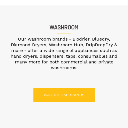
WASHROOM
Our washroom brands - Biodrier, Bluedry,
Diamond Dryers, Washroom Hub, DripDropDry &
more - offer a wide range of appliances such as
hand dryers, dispensers, taps, consumables and
many more for both commercial and private
washrooms.
WASHROOM BRANDS