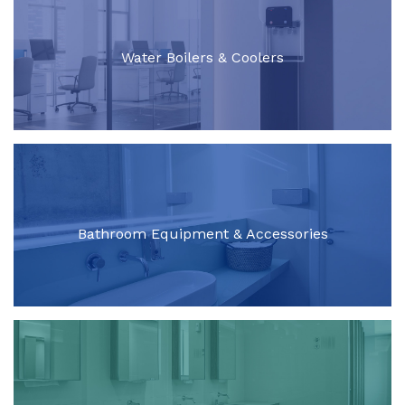
Water Boilers & Coolers
Bathroom Equipment & Accessories