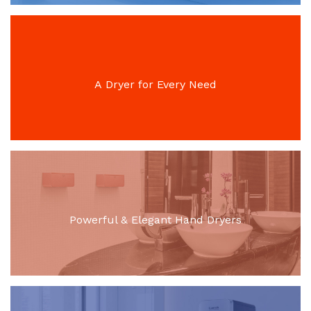
A Dryer for Every Need
Powerful & Elegant Hand Dryers