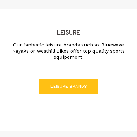
LEISURE
Our fantastic leisure brands such as Bluewave
Kayaks or Westhill Bikes offer top quality sports
equipement.
LEISURE BRANDS