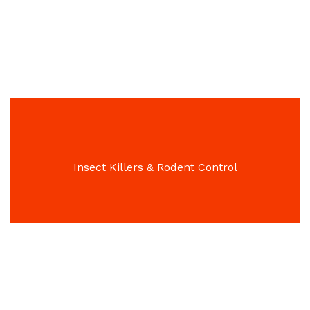
Garden & Patio Furniture
Insect Killers & Rodent Control
Flying Insect Control Solutions