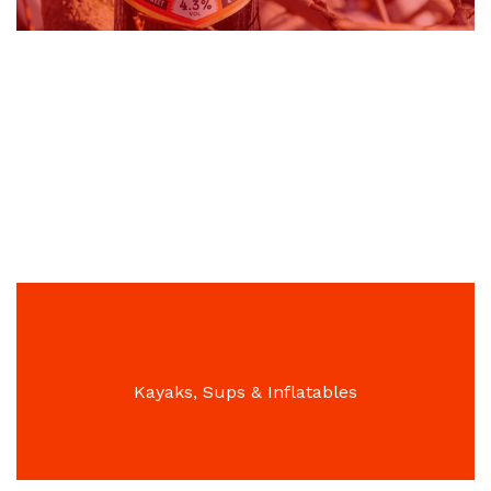
Professional Cleaning Products, Air Fresheners &
Washroom Equipment
Kayaks, Sups & Inflatables