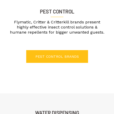
PEST CONTROL
Flymatic, Critter & Critterkill brands present
highly effective insect control solutions &
humane repellents for bigger unwanted guests.
PEST CONTROL BRANDS
WATER DISPENSING