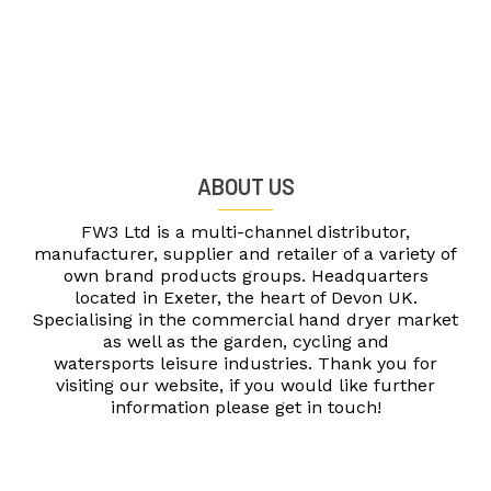
ABOUT US
FW3 Ltd is a multi-channel distributor,
manufacturer, supplier and retailer of a variety of
own brand products groups. Headquarters
located in Exeter, the heart of Devon UK.
Specialising in the commercial hand dryer market
as well as the garden, cycling and
watersports leisure industries. Thank you for
visiting our website, if you would like further
information please get in touch!