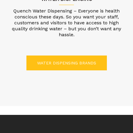
Quench Water Dispensing – Everyone is health
conscious these days. So you want your staff,
customers and visitors to have access to high
quality drinking water – but you don’t want any
hassle.
WATER DISPENSING BRANDS