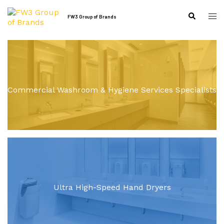
Skip
to
Tog
Search
FW3 Group of Brands
content
me
Commercial Washroom & Hygiene Services Specialists
Ultra High-Speed Hand Dryers