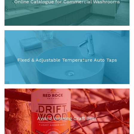
Online Catalogue for Commercial Washrooms
Fixed & Adjustable Temperature Auto Taps
Award Winning Craft Beer