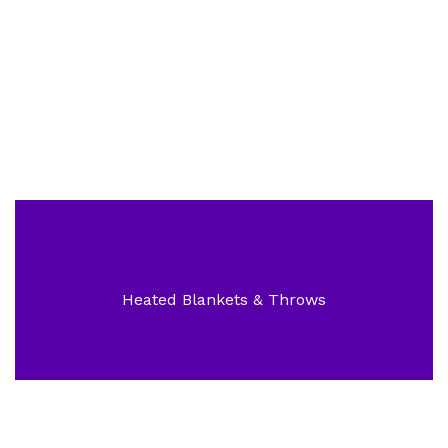
Superior Electric Bikes
Heated Blankets & Throws