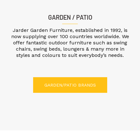
GARDEN / PATIO
Jarder Garden Furniture, established in 1992, is
now supplying over 100 countries worldwide. We
offer fantastic outdoor furniture such as swing
chairs, swing beds, loungers & many more in
styles and colours to suit everybody’s needs.
GARDEN/PATIO BRANDS